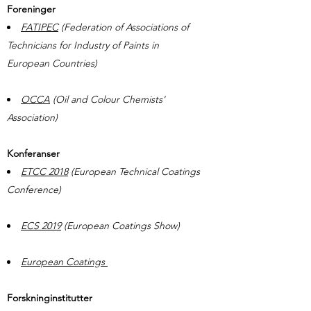
Foreninger
FATIPEC
(Federation of Associations of
Technicians for Industry of Paints in
European Countries)
OCCA
(Oil and Colour Chemists'
Association)
Konferanser
ETCC 2018
(European Technical Coatings
Conference)
ECS 2019
(European Coatings Show)
European Coatings
Forskninginstitutter