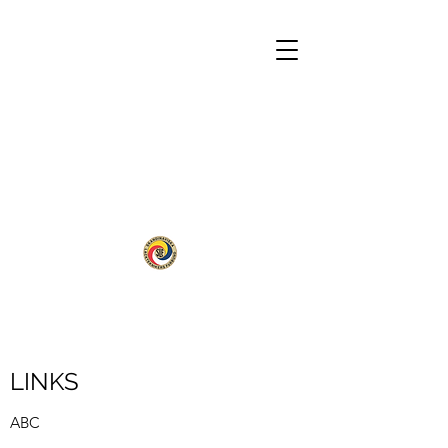
LINKS
ABC